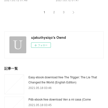
1
2
3
ujakuthysiqo's Ownd
フォロー
記事一覧
Easy ebook download free The Trigger: The Lie That
Changed the World (English Edition)
2021.05.18 03:46
Pdb ebook free download Ven a mi casa (Come
2021.05.18 03:45