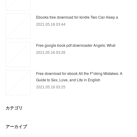
Ebooks free download for kindle Two Can Keep a
2021.05.18 03:44
Free google book pdf downloader Angels: What
2021.05.16 03:26
Free download for ebook All the F*cking Mistakes: A
Guide to Sex, Love, and Life in English
2021.05.16 03:25
カテゴリ
アーカイブ