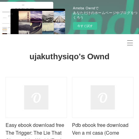
Ameba Owndで
あなただけのホームページやブログをつ
くろう
今すぐ試す
ujakuthysiqo's Ownd
Easy ebook download free
Pdb ebook free download
The Trigger: The Lie That
Ven a mi casa (Come