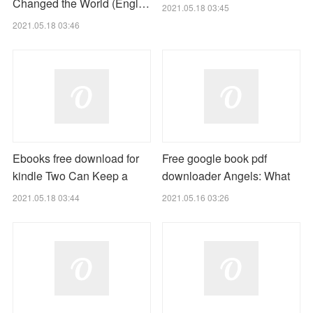
Changed the World (Engl…
2021.05.18 03:45
2021.05.18 03:46
Ebooks free download for
Free google book pdf
kindle Two Can Keep a
downloader Angels: What
2021.05.18 03:44
2021.05.16 03:26