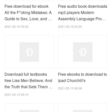
Free download for ebook
Free audio book downloads
All the F*cking Mistakes: A
mp3 players Modern
Guide to Sex, Love, and …
Assembly Language Pro…
2021.05.16 03:25
2021.05.16 03:24
Download full textbooks
Free ebooks to download to
free Lies Men Believe: And
ipad Churchill's
the Truth that Sets Them …
2021.05.13 06:09
2021.05.13 06:10