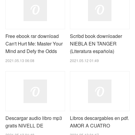
Free ebook rar download
Scribd book downloader
Can't Hurt Me: Master Your
NIEBLA EN TANGER
Mind and Defy the Odds
(Literatura española)
2021.05.13 06:08
2021.05.12 01:49
Descargar audio libro mp3
Libros descargables en pdf.
gratis NIVELL DE
AMOR A CUATRO
2021.05.12 01:48
2021.05.12 01:47