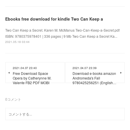
Ebooks free download for kindle Two Can Keep a
Two Can Keep a Secret. Karen M. McManus Two-Can-Keep-a-Secret.pdf
ISBN: 9780375978401 | 336 pages | 9 Mb Two Can Keep a Secret Ka...
2021.05.18 03:44
2021.04.07 23:40
2021.04.07 23:39
Free Download Space
Download e-books amazon
Opera by Catherynne M.
Andromeda's Fall
Valente FB2 PDF MOBI
9780425256251 (English…
0
コメント