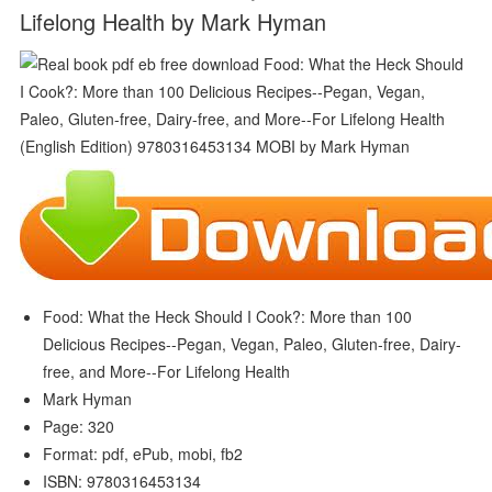
Lifelong Health by Mark Hyman
Food: What the Heck Should I Cook?: More than 100
Delicious Recipes--Pegan, Vegan, Paleo, Gluten-free, Dairy-
free, and More--For Lifelong Health
Mark Hyman
Page: 320
Format: pdf, ePub, mobi, fb2
ISBN: 9780316453134