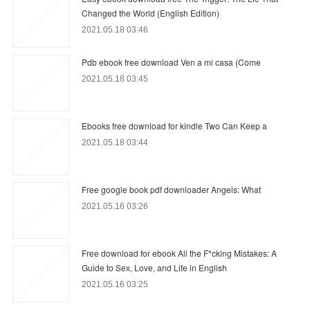
Changed the World (English Edition)
2021.05.18 03:46
Pdb ebook free download Ven a mi casa (Come
2021.05.18 03:45
Ebooks free download for kindle Two Can Keep a
2021.05.18 03:44
Free google book pdf downloader Angels: What
2021.05.16 03:26
Free download for ebook All the F*cking Mistakes: A
Guide to Sex, Love, and Life in English
2021.05.16 03:25