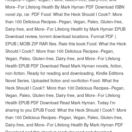
More--For Lifelong Health By Mark Hyman PDF Download ISBN
novel zip, rar. PDF Food: What the Heck Should I Cook?: More
than 100 Delicious Recipes--Pegan, Vegan, Paleo, Gluten-free,
Dairy-free, and More--For Lifelong Health by Mark Hyman EPUB
Download review, torrent download locations. Format PDF |
EPUB | MOBI ZIP RAR files. Rate this book Food: What the Heck
Should I Cook?: More than 100 Delicious Recipes--Pegan,
Vegan, Paleo, Gluten-free, Dairy-free, and More--For Lifelong
Health EPUB PDF Download Read Mark Hyman novels, fiction,
non-fiction. Ready for reading and downloading. Kindle Editions
Novel Series. Uploaded fiction and nonfiction Food: What the
Heck Should I Cook?: More than 100 Delicious Recipes--Pegan,
Vegan, Paleo, Gluten-free, Dairy-free, and More--For Lifelong
Health EPUB PDF Download Read Mark Hyman. Today I'm
sharing to you EPUB Food: What the Heck Should I Cook?: More
than 100 Delicious Recipes--Pegan, Vegan, Paleo, Gluten-free,
Dairy-free, and More--For Lifelong Health By Mark Hyman PDF
Download and this ebook is ready for read and download.