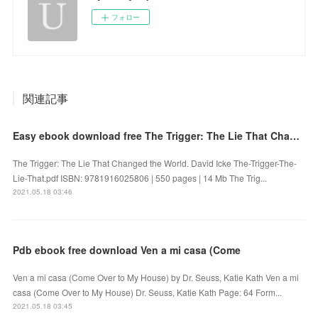
フォロー
関連記事
Easy ebook download free The Trigger: The Lie That Changed the World (English Edition)
The Trigger: The Lie That Changed the World. David Icke The-Trigger-The-
Lie-That.pdf ISBN: 9781916025806 | 550 pages | 14 Mb The Trig...
2021.05.18 03:46
Pdb ebook free download Ven a mi casa (Come
Ven a mi casa (Come Over to My House) by Dr. Seuss, Katie Kath Ven a mi
casa (Come Over to My House) Dr. Seuss, Katie Kath Page: 64 Form...
2021.05.18 03:45