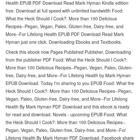
Health EPUB PDF Download Read Mark Hyman Kindle edition
free. Download at full speed with unlimited bandwidth Food:
What the Heck Should I Cook?: More than 100 Delicious
Recipes--Pegan, Vegan, Paleo, Gluten-free, Dairy-free, and
More--For Lifelong Health EPUB PDF Download Read Mark
Hyman just one click. Downloading Ebooks and Textbooks.
Check this ebook now Pages Published Publisher. Downloading
from the publisher PDF Food: What the Heck Should I Cook?:
More than 100 Delicious Recipes--Pegan, Vegan, Paleo, Gluten-
free, Dairy-free, and More--For Lifelong Health by Mark Hyman
EPUB Download. Today I'm sharing to you EPUB Food: What the
Heck Should I Cook?: More than 100 Delicious Recipes--Pegan,
Vegan, Paleo, Gluten-free, Dairy-free, and More--For Lifelong
Health By Mark Hyman PDF Download and this ebook is ready
for read and download. Novels - upcoming EPUB Food: What
the Heck Should I Cook?: More than 100 Delicious Recipes--
Pegan, Vegan, Paleo, Gluten-free, Dairy-free, and More--For
Lifelong Health By Mark Hyman PDF Download. Facebook share