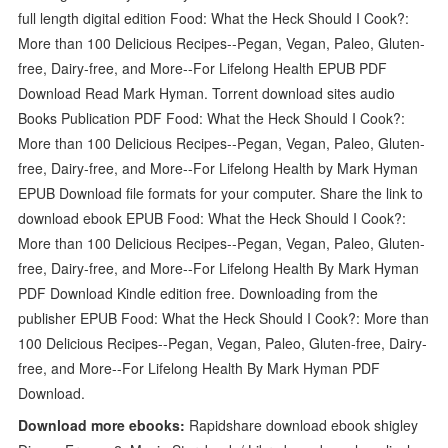
full length digital edition Food: What the Heck Should I Cook?:
More than 100 Delicious Recipes--Pegan, Vegan, Paleo, Gluten-
free, Dairy-free, and More--For Lifelong Health EPUB PDF
Download Read Mark Hyman. Torrent download sites audio
Books Publication PDF Food: What the Heck Should I Cook?:
More than 100 Delicious Recipes--Pegan, Vegan, Paleo, Gluten-
free, Dairy-free, and More--For Lifelong Health by Mark Hyman
EPUB Download file formats for your computer. Share the link to
download ebook EPUB Food: What the Heck Should I Cook?:
More than 100 Delicious Recipes--Pegan, Vegan, Paleo, Gluten-
free, Dairy-free, and More--For Lifelong Health By Mark Hyman
PDF Download Kindle edition free. Downloading from the
publisher EPUB Food: What the Heck Should I Cook?: More than
100 Delicious Recipes--Pegan, Vegan, Paleo, Gluten-free, Dairy-
free, and More--For Lifelong Health By Mark Hyman PDF
Download.
Download more ebooks:
Rapidshare download ebook shigley