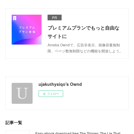
PR
プレミアムプランでもっと自由な
サイトに
Ameba Owndで、広告非表示、画像容量無制
限、ページ数無制限などの機能を開放しよう。
ujakuthysiqo's Ownd
フォロー
記事一覧
Easy ebook download free The Trigger: The Lie That