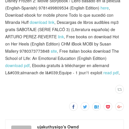
Disney Frozen 2: Movie Storybook / Libro basado en la pelicula
(English-Spanish) 9781499809534 (English Edition)
here
,
Download ebook for mobile phone Todo lo que sucedió con
Miranda Huff
download link
, Descargas de libros audibles mp3
gratis SABOTAJE (SERIE FALCÓ 3) (Literatura española) de
ARTURO PEREZ-REVERTE
link
, Free books on download Hot
on Her Heels (English Edition) CHM iBook MOBI by Susan
Mallery 9780373773848
site
, Free italian books download The
School of Life: An Emotional Education (English Edition)
download pdf
, Ebooks gratuits à télécharger en allemand
L&#039;almanach de l&#039;Equipe - 1 jour/1 exploit
read pdf
,
ujakuthysiqo's Ownd