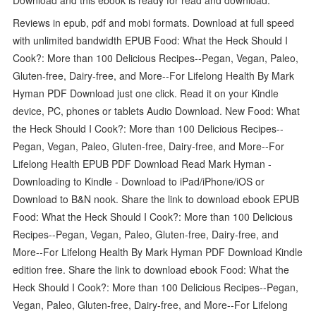
Reviews in epub, pdf and mobi formats. Download at full speed
with unlimited bandwidth EPUB Food: What the Heck Should I
Cook?: More than 100 Delicious Recipes--Pegan, Vegan, Paleo,
Gluten-free, Dairy-free, and More--For Lifelong Health By Mark
Hyman PDF Download just one click. Read it on your Kindle
device, PC, phones or tablets Audio Download. New Food: What
the Heck Should I Cook?: More than 100 Delicious Recipes--
Pegan, Vegan, Paleo, Gluten-free, Dairy-free, and More--For
Lifelong Health EPUB PDF Download Read Mark Hyman -
Downloading to Kindle - Download to iPad/iPhone/iOS or
Download to B&N nook. Share the link to download ebook EPUB
Food: What the Heck Should I Cook?: More than 100 Delicious
Recipes--Pegan, Vegan, Paleo, Gluten-free, Dairy-free, and
More--For Lifelong Health By Mark Hyman PDF Download Kindle
edition free. Share the link to download ebook Food: What the
Heck Should I Cook?: More than 100 Delicious Recipes--Pegan,
Vegan, Paleo, Gluten-free, Dairy-free, and More--For Lifelong