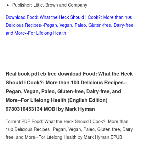
Publisher: Little, Brown and Company
Download Food: What the Heck Should I Cook?: More than 100
Delicious Recipes--Pegan, Vegan, Paleo, Gluten-free, Dairy-free,
and More--For Lifelong Health
Real book pdf eb free download Food: What the Heck
Should I Cook?: More than 100 Delicious Recipes--
Pegan, Vegan, Paleo, Gluten-free, Dairy-free, and
More--For Lifelong Health (English Edition)
9780316453134 MOBI by Mark Hyman
Torrent PDF Food: What the Heck Should I Cook?: More than
100 Delicious Recipes--Pegan, Vegan, Paleo, Gluten-free, Dairy-
free, and More--For Lifelong Health by Mark Hyman EPUB