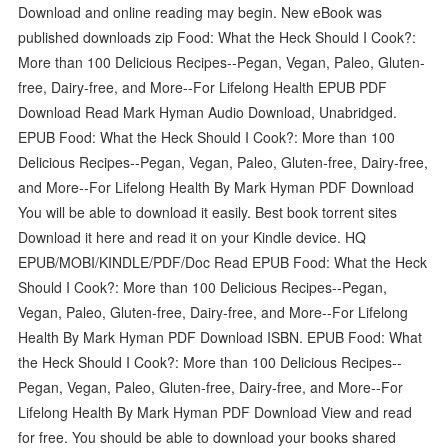
Download and online reading may begin. New eBook was
published downloads zip Food: What the Heck Should I Cook?:
More than 100 Delicious Recipes--Pegan, Vegan, Paleo, Gluten-
free, Dairy-free, and More--For Lifelong Health EPUB PDF
Download Read Mark Hyman Audio Download, Unabridged.
EPUB Food: What the Heck Should I Cook?: More than 100
Delicious Recipes--Pegan, Vegan, Paleo, Gluten-free, Dairy-free,
and More--For Lifelong Health By Mark Hyman PDF Download
You will be able to download it easily. Best book torrent sites
Download it here and read it on your Kindle device. HQ
EPUB/MOBI/KINDLE/PDF/Doc Read EPUB Food: What the Heck
Should I Cook?: More than 100 Delicious Recipes--Pegan,
Vegan, Paleo, Gluten-free, Dairy-free, and More--For Lifelong
Health By Mark Hyman PDF Download ISBN. EPUB Food: What
the Heck Should I Cook?: More than 100 Delicious Recipes--
Pegan, Vegan, Paleo, Gluten-free, Dairy-free, and More--For
Lifelong Health By Mark Hyman PDF Download View and read
for free. You should be able to download your books shared