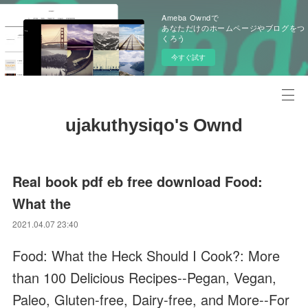
Ameba Owndで
あなただけのホームページやブログをつ
くろう
今すぐ試す
ujakuthysiqo's Ownd
Real book pdf eb free download Food:
What the
2021.04.07 23:40
Food: What the Heck Should I Cook?: More
than 100 Delicious Recipes--Pegan, Vegan,
Paleo, Gluten-free, Dairy-free, and More--For