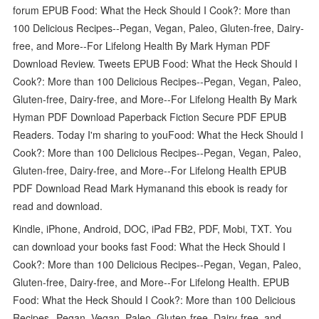
forum EPUB Food: What the Heck Should I Cook?: More than
100 Delicious Recipes--Pegan, Vegan, Paleo, Gluten-free, Dairy-
free, and More--For Lifelong Health By Mark Hyman PDF
Download Review. Tweets EPUB Food: What the Heck Should I
Cook?: More than 100 Delicious Recipes--Pegan, Vegan, Paleo,
Gluten-free, Dairy-free, and More--For Lifelong Health By Mark
Hyman PDF Download Paperback Fiction Secure PDF EPUB
Readers. Today I'm sharing to youFood: What the Heck Should I
Cook?: More than 100 Delicious Recipes--Pegan, Vegan, Paleo,
Gluten-free, Dairy-free, and More--For Lifelong Health EPUB
PDF Download Read Mark Hymanand this ebook is ready for
read and download.
Kindle, iPhone, Android, DOC, iPad FB2, PDF, Mobi, TXT. You
can download your books fast Food: What the Heck Should I
Cook?: More than 100 Delicious Recipes--Pegan, Vegan, Paleo,
Gluten-free, Dairy-free, and More--For Lifelong Health. EPUB
Food: What the Heck Should I Cook?: More than 100 Delicious
Recipes--Pegan, Vegan, Paleo, Gluten-free, Dairy-free, and